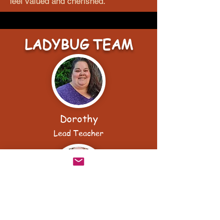
feel valued and cherished.
LADYBUG TEAM
Dorothy
Lead Teacher
Olivia