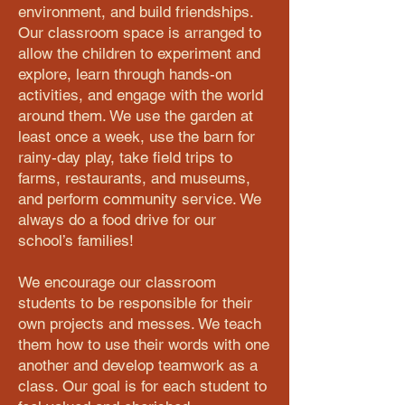
environment, and build friendships.
Our classroom space is arranged to
allow the children to experiment and
explore, learn through hands-on
activities, and engage with the world
around them. We use the garden at
least once a week, use the barn for
rainy-day play, take field trips to
farms, restaurants, and museums,
and perform community service. We
always do a food drive for our
school’s families!
We encourage our classroom
students to be responsible for their
own projects and messes. We teach
them how to use their words with one
another and develop teamwork as a
class. Our goal is for each student to