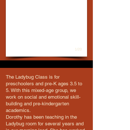
1/20
The Ladybug Class is for
preschoolers and pre-K ages 3.5 to
5. With this mixed-age group, we
work on social and emotional skill-
building and pre-kindergarten
academics.
Dorothy has been teaching in the
Ladybug room for several years and