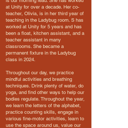
is our morning lead. She has worked
at Unity for over a decade. Her co-
teacher, Olivia, is in her third year of
teaching in the Ladybug room. S has
worked at Unity for 5 years and has
been a float, kitchen assistant, and a
teacher assistant in many
classrooms. She became a
permanent fixture in the Ladybug
class in 2024.
Throughout our day, we practice
mindful activities and breathing
techniques. Drink plenty of water, do
yoga, and find other ways to help our
bodies regulate. Throughout the year,
we learn the letters of the alphabet,
practice counting skills, engage in
various fine-motor activities, learn to
use the space around us, value our