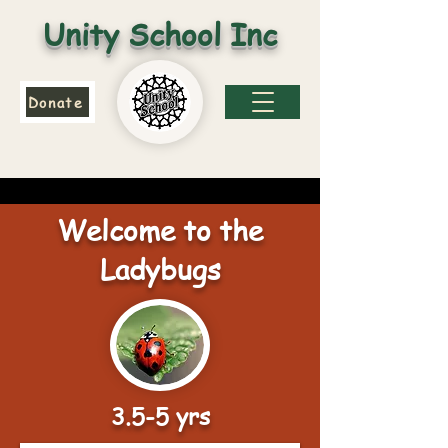
Unity School Inc
Donate
Welcome to the
Ladybugs
3.5-5 yrs