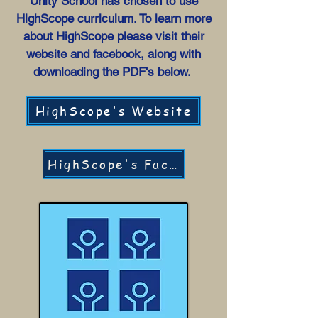
Unity School has chosen to use
HighScope curriculum. To learn more
about HighScope please visit their
website and facebook, along with
downloading the PDF's below.
HighScope's Website
HighScope's Facebook