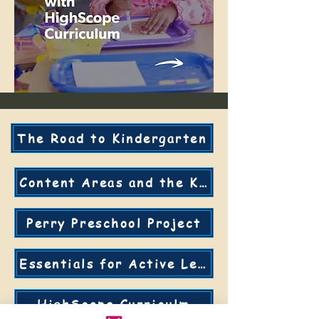
The Road to Kindergarten
Content Areas and the KDI's
Perry Preschool Project
Essentials for Active Learning
HighScope Curriculm