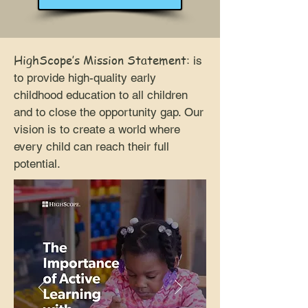
HighScope’s Mission Statement
:
is
to provide high-quality early
childhood education to all children
and to close the opportunity gap. Our
vision is to create a world where
every child can reach their full
potential.