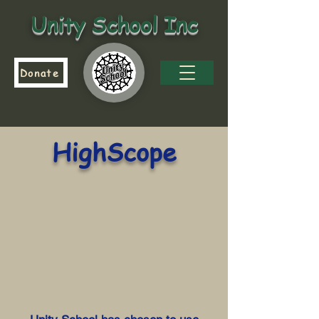
Unity School Inc
Donate
HighScope