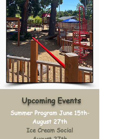
Upcoming Events
Summer Program June 15th-
August 27th
Ice Cream Social