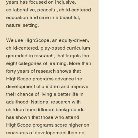
years has focused on inclusive,
collaborative, peaceful, child-centered
education and care in a beautiful,
natural setting.
We use HighScope, an equity-driven,
child-centered, play-based curriculum
grounded in research, that targets the
eight categories of learning. More than
forty years of research shows that
HighScope programs advance the
development of children and improve
their chance of living a better life in
adulthood. National research with
children from different backgrounds
has shown that those who attend
HighScope programs score higher on
measures of develepoment than do