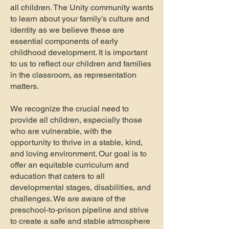
all children.
The Unity community wants
to learn about your family’s culture and
identity as we believe these are
essential components of early
childhood development. It is important
to us to reflect our children and families
in the classroom, as representation
matters.
We recognize the crucial need to
provide all children, especially those
who are vulnerable, with the
opportunity to thrive in a stable, kind,
and loving environment. Our goal is to
offer an equitable curriculum and
education that caters to all
developmental stages, disabilities, and
challenges. We are aware of the
preschool-to-prison pipeline and strive
to create a safe and stable atmosphere