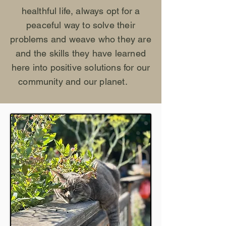
healthful life, always opt for a
peaceful way to solve their
problems and weave who they are
and the skills they have learned
here into positive solutions for our
community and our planet.