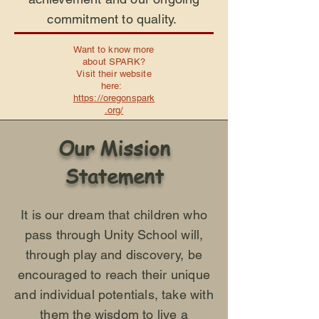
commitment to quality.
Want to know more
about SPARK?
Visit their website
here:
https://oregonspark
.org/
Our Mission
Statement
It is our dream that children who
pass through Unity School will,
through play and discovery, be
encouraged to reach their unique
and individual potentials, take with
them the wisdom to live a