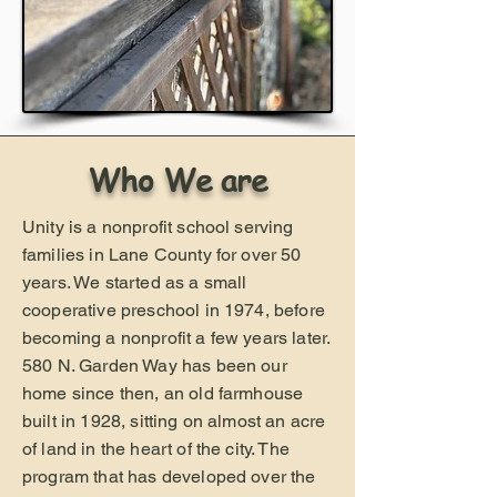
Who We are
Unity is a nonprofit school serving
families in Lane County for over 50
years. We started as a small
cooperative preschool in 1974, before
becoming a nonprofit a few years later.
580 N. Garden Way has been our
home since then, an old farmhouse
built in 1928, sitting on almost an acre
of land in the heart of the city. The
program that has developed over the