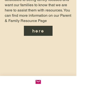
want our families to know that we are
here to assist them with resources. You
can find more information on our Parent
& Family Resource Page
here