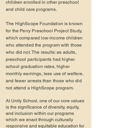
children enrolled in other preschool
and child care programs.
The HighScope Foundation is known
for the Perry Preschool Project Study,
which compared low-income children
who attended the program with those
who did not. The results: as adults,
preschool participants had higher
school graduation rates, higher
monthly earnings, less use of welfare,
and fewer arrests than those who did
not attend a HighScope program.
At Unity School, one of our core values
is the significance of diversity, equity,
and inclusion within our programs
which we enact through culturally
responsive and equitable education for