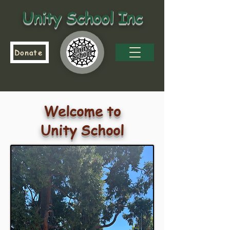
Unity School Inc
Donate
Welcome to
Unity School