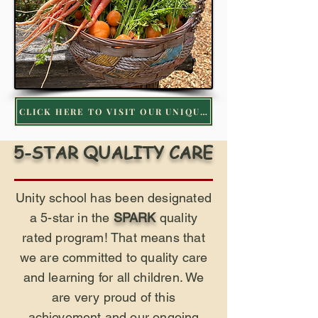
CLICK HERE TO VISIT OUR UNIQUE GARDEN PROGRAM
5-STAR QUALITY CARE
Unity school has been designated
a 5-star in the
SPARK
quality
rated program! That means that
we are committed to quality care
and learning for all children. We
are very proud of this
achievement and our ongoing