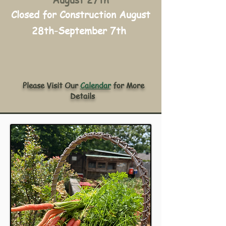
August 27th
Closed for Construction August
28th-September 7th
Please Visit Our
Calendar
for More
Details