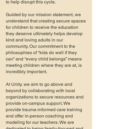
to help disrupt this cycle.
Guided by our mission statement, we
understand that creating secure spaces
for children to receive the education
they deserve ultimately helps develop
kind and loving adults in our
community. Our commitment to the
philosophies of “kids do well if they
can” and “every child belongs” means
meeting children where they are at, is
incredibly important.
At Unity, we aim to go above and
beyond by collaborating with local
organizations to secure resources and
provide on-campus support. We
provide trauma-informed care training
and offer in-person coaching and
modeling for our teachers. We are
dedicated to being family-focused and